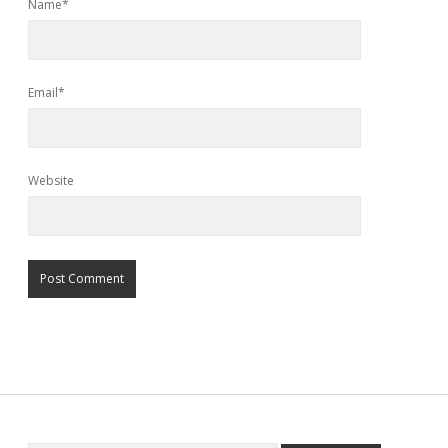
Name*
Email*
Website