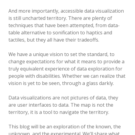
And more importantly, accessible data visualization
is still uncharted territory. There are plenty of
techniques that have been attempted, from data-
table alternative to sonification to haptics and
tactiles, but they all have their tradeoffs.
We have a unique vision to set the standard, to
change expectations for what it means to provide a
truly equivalent experience of data exploration for
people with disabilities. Whether we can realize that
vision is yet to be seen, through a glass darkly.
Data visualizations are not pictures of data, they
are user interfaces to data. The map is not the
territory, it is a tool to navigate the territory.
This blog will be an exploration of the known, the
unknown, and the experimental. We’ll share what