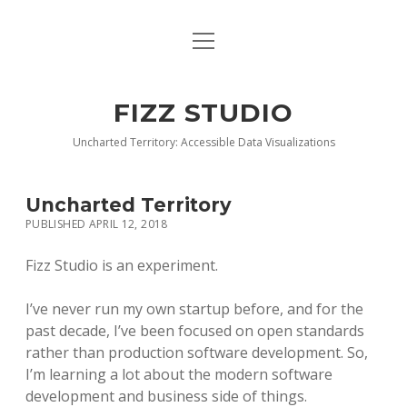
open
BLOG
menu
BUY DEEP GRAPHICS
FIZZ STUDIO
FIZZ CHARTS EARLY ACCESS TEAM
Uncharted Territory: Accessible Data Visualizations
INDEX
Uncharted Territory
NANOTATION
PUBLISHED APRIL 12, 2018
PARACHARTS
Fizz Studio is an experiment.
SAMPLE PAGE
I’ve never run my own startup before, and for the
past decade, I’ve been focused on open standards
rather than production software development. So,
I’m learning a lot about the modern software
development and business side of things.