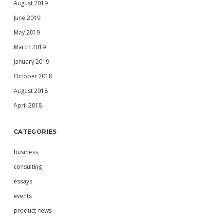
August 2019
June 2019
May 2019
March 2019
January 2019
October 2018
August 2018
April 2018
CATEGORIES
business
consulting
essays
events
product news