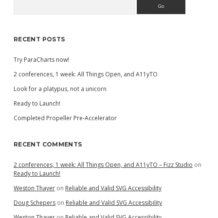
Search
Sidebar
RECENT POSTS
Try ParaCharts now!
2 conferences, 1 week: All Things Open, and A11yTO
Look for a platypus, not a unicorn
Ready to Launch!
Completed Propeller Pre-Accelerator
RECENT COMMENTS
2 conferences, 1 week: All Things Open, and A11yTO – Fizz Studio
on
Ready to Launch!
Weston Thayer
on
Reliable and Valid SVG Accessibility
Doug Schepers
on
Reliable and Valid SVG Accessibility
Weston Thayer
on
Reliable and Valid SVG Accessibility