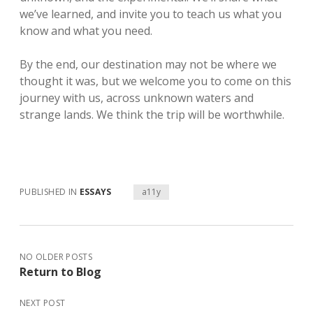
we’ve learned, and invite you to teach us what you
know and what you need.
By the end, our destination may not be where we
thought it was, but we welcome you to come on this
journey with us, across unknown waters and
strange lands. We think the trip will be worthwhile.
PUBLISHED IN
ESSAYS
a11y
NO OLDER POSTS
Return to Blog
NEXT POST