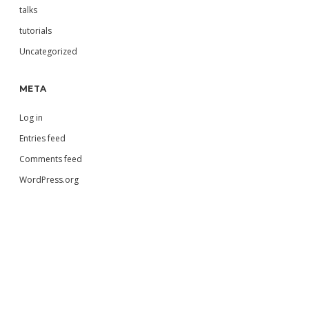
talks
tutorials
Uncategorized
META
Log in
Entries feed
Comments feed
WordPress.org