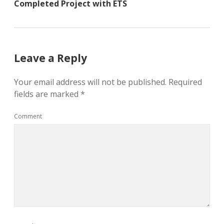
Completed Project with ETS
Leave a Reply
Your email address will not be published.
Required
fields are marked
*
Comment