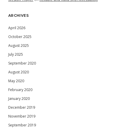
ARCHIVES
April 2026
October 2025
August 2025
July 2025
September 2020
August 2020
May 2020
February 2020
January 2020
December 2019
November 2019
September 2019