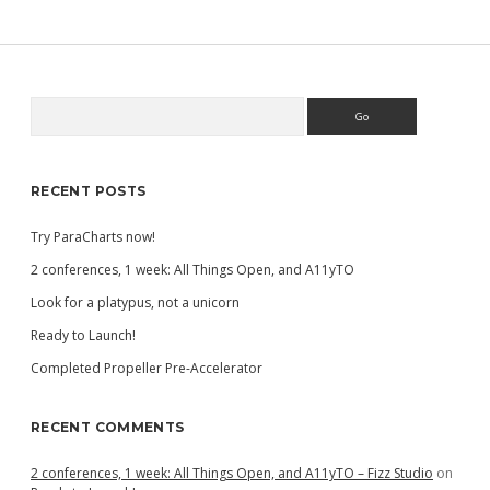
Search
Sidebar
RECENT POSTS
Try ParaCharts now!
2 conferences, 1 week: All Things Open, and A11yTO
Look for a platypus, not a unicorn
Ready to Launch!
Completed Propeller Pre-Accelerator
RECENT COMMENTS
2 conferences, 1 week: All Things Open, and A11yTO – Fizz Studio
on