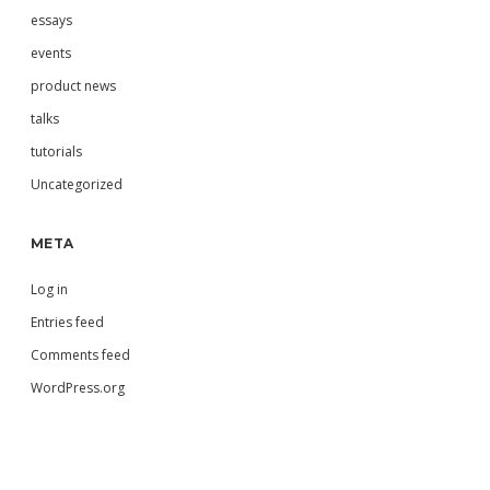
essays
events
product news
talks
tutorials
Uncategorized
META
Log in
Entries feed
Comments feed
WordPress.org