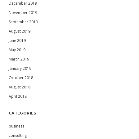
December 2019
November 2019
September 2019
August 2019
June 2019
May 2019
March 2019
January 2019
October 2018
August 2018
April 2018
CATEGORIES
business
consulting