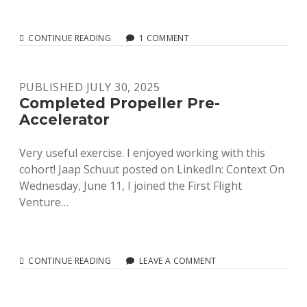
READY
CONTINUE READING
1 COMMENT
TO
LAUNCH!
PUBLISHED JULY 30, 2025
Completed Propeller Pre-
Accelerator
Very useful exercise. I enjoyed working with this
cohort! Jaap Schuut posted on LinkedIn: Context On
Wednesday, June 11, I joined the First Flight
Venture…
COMPLETED
CONTINUE READING
LEAVE A COMMENT
PROPELLER
PRE-
ACCELERATOR