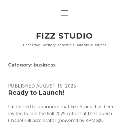
open
BLOG
menu
BUY DEEP GRAPHICS
FIZZ STUDIO
FIZZ CHARTS EARLY ACCESS TEAM
Uncharted Territory: Accessible Data Visualizations
INDEX
Category:
business
NANOTATION
PARACHARTS
PUBLISHED AUGUST 15, 2025
Ready to Launch!
SAMPLE PAGE
I’m thrilled to announce that Fizz Studio has been
invited to join the Fall 2025 cohort at the Launch
Chapel Hill accelerator (powered by KPMG)!…