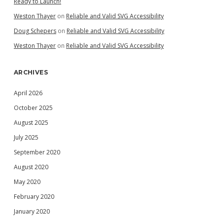
Ready to Launch!
Weston Thayer
on
Reliable and Valid SVG Accessibility
Doug Schepers
on
Reliable and Valid SVG Accessibility
Weston Thayer
on
Reliable and Valid SVG Accessibility
ARCHIVES
April 2026
October 2025
August 2025
July 2025
September 2020
August 2020
May 2020
February 2020
January 2020