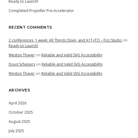
Ready to Launch!
Completed Propeller Pre-Accelerator
RECENT COMMENTS
2 conferences, 1 week: All Things Open, and A11yTO – Fizz Studio
on
Ready to Launch!
Weston Thayer
on
Reliable and Valid SVG Accessibility
Doug Schepers
on
Reliable and Valid SVG Accessibility
Weston Thayer
on
Reliable and Valid SVG Accessibility
ARCHIVES
April 2026
October 2025
August 2025
July 2025