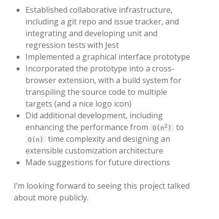
Established collaborative infrastructure,
including a git repo and issue tracker, and
integrating and developing unit and
regression tests with Jest
Implemented a graphical interface prototype
Incorporated the prototype into a cross-
browser extension, with a build system for
transpiling the source code to multiple
targets (and a nice logo icon)
Did additional development, including
enhancing the performance from
to
2
O(n
)
time complexity and designing an
O(n)
extensible customization architecture
Made suggestions for future directions
I’m looking forward to seeing this project talked
about more publicly.