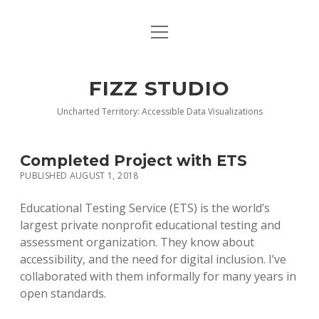
open
BLOG
menu
BUY DEEP GRAPHICS
FIZZ STUDIO
FIZZ CHARTS EARLY ACCESS TEAM
Uncharted Territory: Accessible Data Visualizations
INDEX
Completed Project with ETS
NANOTATION
PUBLISHED AUGUST 1, 2018
PARACHARTS
Educational Testing Service (ETS) is the world’s
largest private nonprofit educational testing and
SAMPLE PAGE
assessment organization. They know about
accessibility, and the need for digital inclusion. I’ve
collaborated with them informally for many years in
open standards.