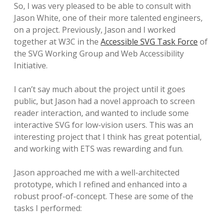
So, I was very pleased to be able to consult with
Jason White, one of their more talented engineers,
on a project. Previously, Jason and I worked
together at W3C in the
Accessible SVG Task Force
of
the SVG Working Group and Web Accessibility
Initiative.
I can’t say much about the project until it goes
public, but Jason had a novel approach to screen
reader interaction, and wanted to include some
interactive SVG for low-vision users. This was an
interesting project that I think has great potential,
and working with ETS was rewarding and fun.
Jason approached me with a well-architected
prototype, which I refined and enhanced into a
robust proof-of-concept. These are some of the
tasks I performed: