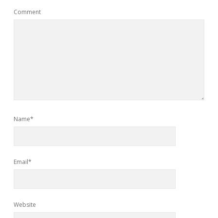
Comment
Name*
Email*
Website