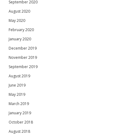
September 2020
August 2020
May 2020
February 2020
January 2020
December 2019
November 2019
September 2019
August 2019
June 2019
May 2019
March 2019
January 2019
October 2018
August 2018