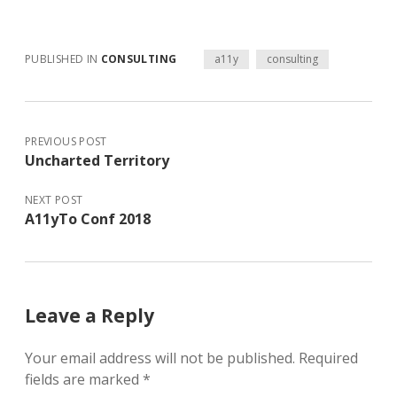
PUBLISHED IN
CONSULTING
a11y
consulting
PREVIOUS POST
Uncharted Territory
NEXT POST
A11yTo Conf 2018
Leave a Reply
Your email address will not be published.
Required
fields are marked
*