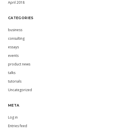
April 2018
CATEGORIES
business
consulting
essays
events
product news
talks
tutorials
Uncategorized
META
Log in
Entries feed