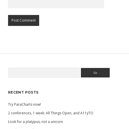
Search
Sidebar
RECENT POSTS
Try ParaCharts now!
2 conferences, 1 week: All Things Open, and A11yTO
Look for a platypus, not a unicorn