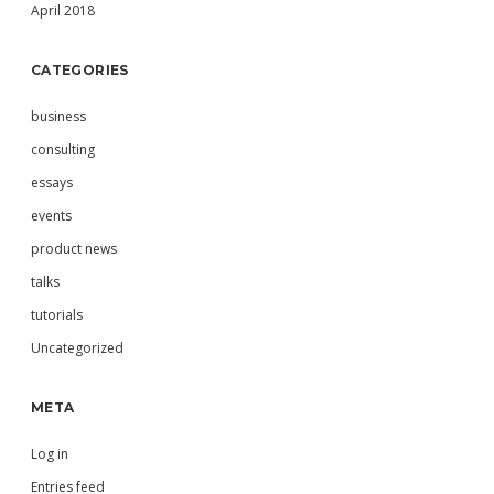
April 2018
CATEGORIES
business
consulting
essays
events
product news
talks
tutorials
Uncategorized
META
Log in
Entries feed