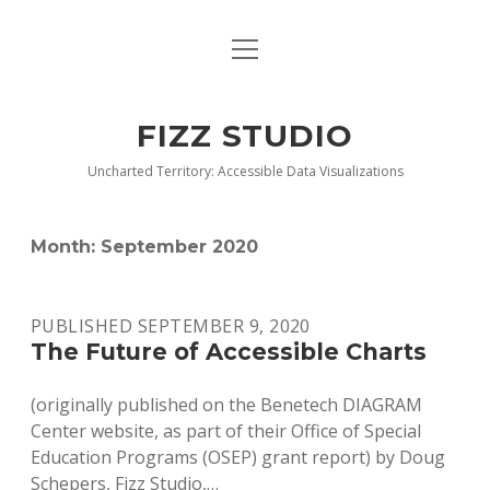
open
BLOG
menu
BUY DEEP GRAPHICS
FIZZ STUDIO
FIZZ CHARTS EARLY ACCESS TEAM
Uncharted Territory: Accessible Data Visualizations
INDEX
Month:
September 2020
NANOTATION
PARACHARTS
PUBLISHED SEPTEMBER 9, 2020
The Future of Accessible Charts
SAMPLE PAGE
(originally published on the Benetech DIAGRAM
Center website, as part of their Office of Special
Education Programs (OSEP) grant report) by Doug
Schepers, Fizz Studio,…