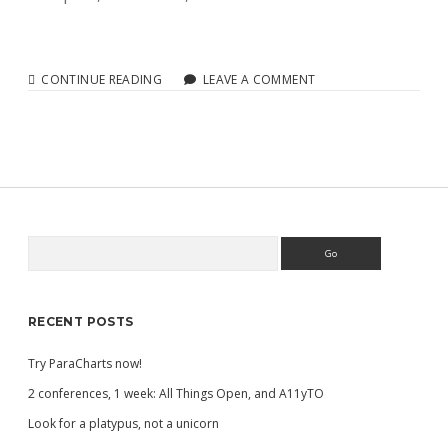
THE
CONTINUE READING
LEAVE A COMMENT
FUTURE
OF
ACCESSIBLE
CHARTS
Search
Sidebar
RECENT POSTS
Try ParaCharts now!
2 conferences, 1 week: All Things Open, and A11yTO
Look for a platypus, not a unicorn