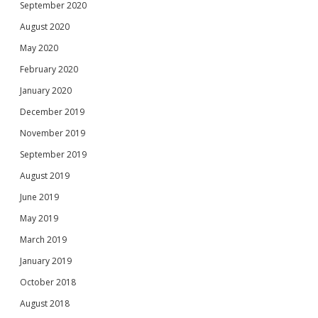
September 2020
August 2020
May 2020
February 2020
January 2020
December 2019
November 2019
September 2019
August 2019
June 2019
May 2019
March 2019
January 2019
October 2018
August 2018