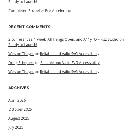
Ready to Launch!
Completed Propeller Pre-Accelerator
RECENT COMMENTS
2 conferences, 1 week: All Things Open, and A11yTO – Fizz Studio
on
Ready to Launch!
Weston Thayer
on
Reliable and Valid SVG Accessibility
Doug Schepers
on
Reliable and Valid SVG Accessibility
Weston Thayer
on
Reliable and Valid SVG Accessibility
ARCHIVES
April 2026
October 2025
August 2025
July 2025