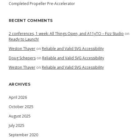
Completed Propeller Pre-Accelerator
RECENT COMMENTS
2 conferences, 1 week: All Things Open, and A11yTO – Fizz Studio
on
Ready to Launch!
Weston Thayer
on
Reliable and Valid SVG Accessibility
Doug Schepers
on
Reliable and Valid SVG Accessibility
Weston Thayer
on
Reliable and Valid SVG Accessibility
ARCHIVES
April 2026
October 2025
August 2025
July 2025
September 2020