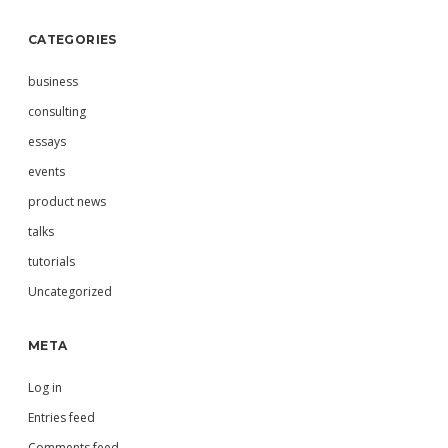
CATEGORIES
business
consulting
essays
events
product news
talks
tutorials
Uncategorized
META
Log in
Entries feed
Comments feed