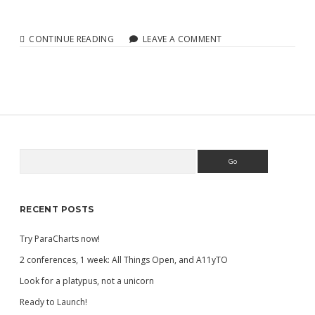
FIZZ
CONTINUE READING
LEAVE A COMMENT
CHARTS
ALPHA
Search
Sidebar
RECENT POSTS
Try ParaCharts now!
2 conferences, 1 week: All Things Open, and A11yTO
Look for a platypus, not a unicorn
Ready to Launch!