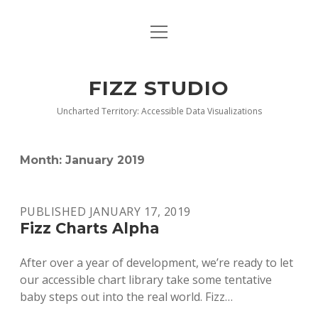
open
BLOG
menu
BUY DEEP GRAPHICS
FIZZ STUDIO
FIZZ CHARTS EARLY ACCESS TEAM
Uncharted Territory: Accessible Data Visualizations
INDEX
Month:
January 2019
NANOTATION
PARACHARTS
PUBLISHED JANUARY 17, 2019
Fizz Charts Alpha
SAMPLE PAGE
After over a year of development, we’re ready to let
our accessible chart library take some tentative
baby steps out into the real world. Fizz…