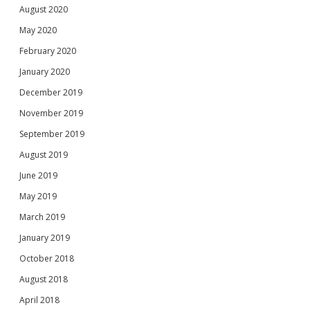
August 2020
May 2020
February 2020
January 2020
December 2019
November 2019
September 2019
August 2019
June 2019
May 2019
March 2019
January 2019
October 2018
August 2018
April 2018