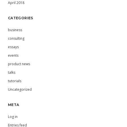
April 2018
CATEGORIES
business
consulting
essays
events
product news
talks
tutorials
Uncategorized
META
Log in
Entries feed