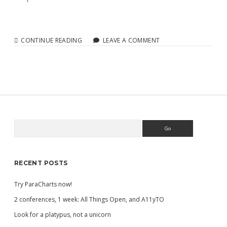
TRY
CONTINUE READING
LEAVE A COMMENT
PARACHARTS
NOW!
Search
Sidebar
RECENT POSTS
Try ParaCharts now!
2 conferences, 1 week: All Things Open, and A11yTO
Look for a platypus, not a unicorn