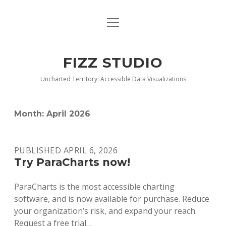
open
BLOG
menu
BUY DEEP GRAPHICS
FIZZ STUDIO
FIZZ CHARTS EARLY ACCESS TEAM
Uncharted Territory: Accessible Data Visualizations
INDEX
Month:
April 2026
NANOTATION
PARACHARTS
PUBLISHED APRIL 6, 2026
Try ParaCharts now!
SAMPLE PAGE
ParaCharts is the most accessible charting
software, and is now available for purchase. Reduce
your organization’s risk, and expand your reach.
Request a free trial…