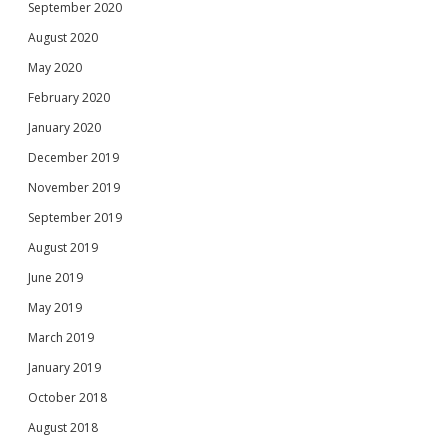
September 2020
August 2020
May 2020
February 2020
January 2020
December 2019
November 2019
September 2019
August 2019
June 2019
May 2019
March 2019
January 2019
October 2018
August 2018