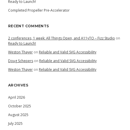
Ready to Launch!
Completed Propeller Pre-Accelerator
RECENT COMMENTS
2 conferences, 1 week: All Things Open, and A11yTO – Fizz Studio
on
Ready to Launch!
Weston Thayer
on
Reliable and Valid SVG Accessibility
Doug Schepers
on
Reliable and Valid SVG Accessibility
Weston Thayer
on
Reliable and Valid SVG Accessibility
ARCHIVES
April 2026
October 2025
August 2025
July 2025