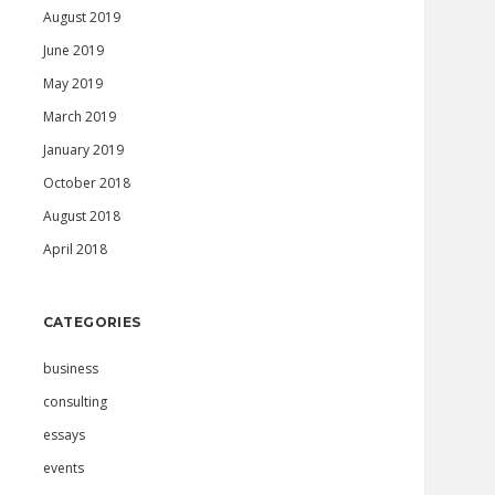
August 2019
June 2019
May 2019
March 2019
January 2019
October 2018
August 2018
April 2018
CATEGORIES
business
consulting
essays
events