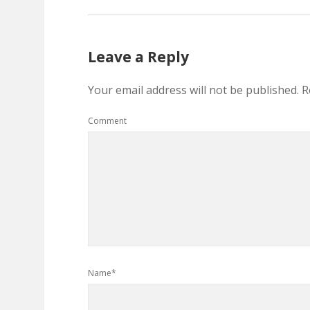
Leave a Reply
Your email address will not be published.
R
Comment
Name*