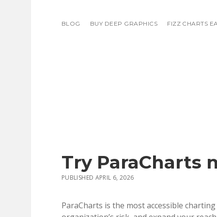
BLOG
BUY DEEP GRAPHICS
FIZZ CHARTS E
Try ParaCharts 
PUBLISHED APRIL 6, 2026
ParaCharts is the most accessible charting