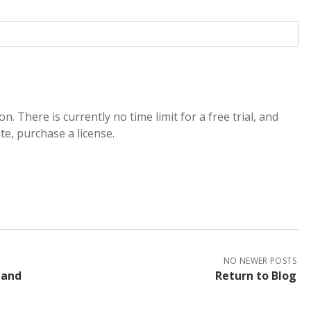
on. There is currently no time limit for a free trial, and
e, purchase a license.
NO NEWER POSTS
 and
Return to Blog