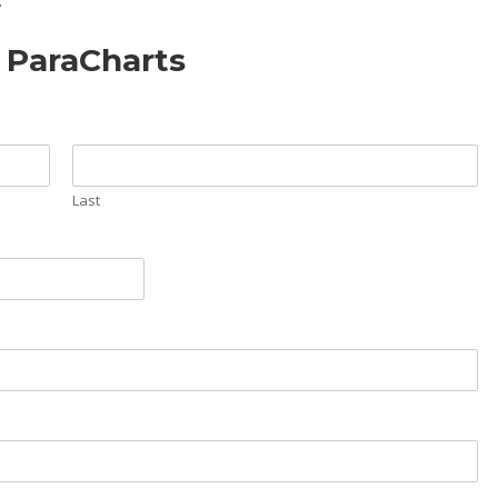
.
f ParaCharts
Last