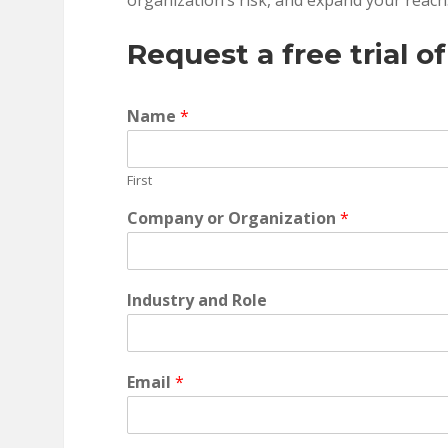
organization’s risk, and expand your reach
Request a free trial o
Name
*
First
Company or Organization
*
Industry and Role
Email
*