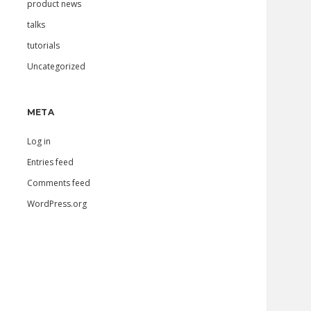
product news
talks
tutorials
Uncategorized
META
Log in
Entries feed
Comments feed
WordPress.org