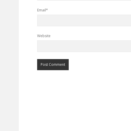
Email*
Website