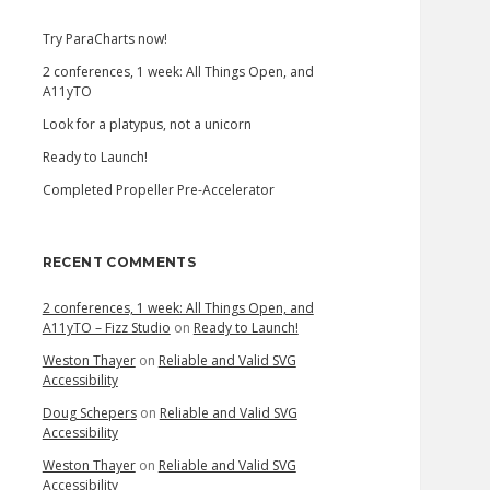
Try ParaCharts now!
2 conferences, 1 week: All Things Open, and
A11yTO
Look for a platypus, not a unicorn
Ready to Launch!
Completed Propeller Pre-Accelerator
RECENT COMMENTS
2 conferences, 1 week: All Things Open, and
A11yTO – Fizz Studio
on
Ready to Launch!
Weston Thayer
on
Reliable and Valid SVG
Accessibility
Doug Schepers
on
Reliable and Valid SVG
Accessibility
Weston Thayer
on
Reliable and Valid SVG
Accessibility