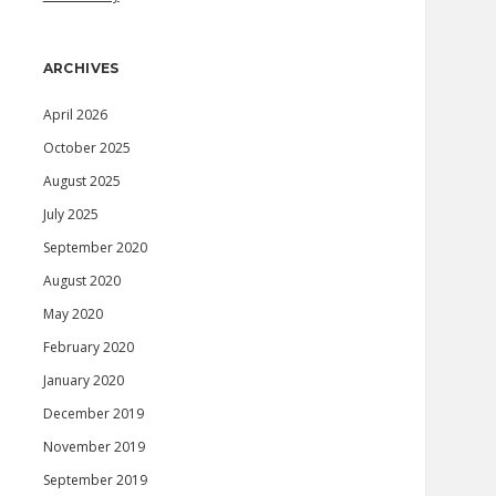
ARCHIVES
April 2026
October 2025
August 2025
July 2025
September 2020
August 2020
May 2020
February 2020
January 2020
December 2019
November 2019
September 2019