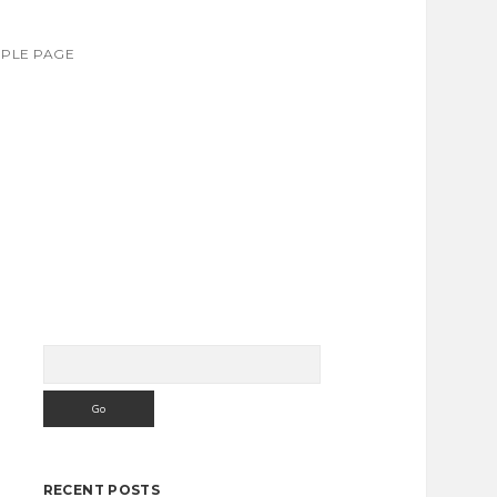
PLE PAGE
Search
Sidebar
RECENT POSTS