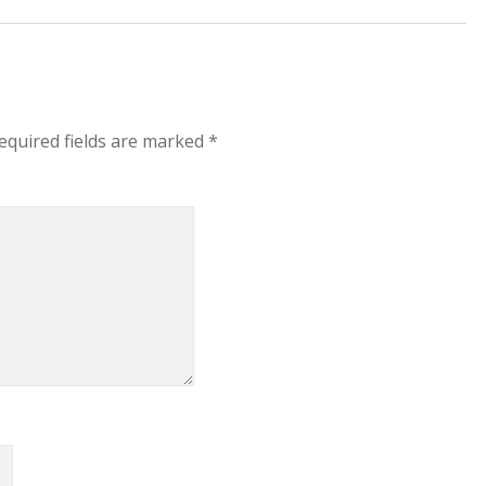
equired fields are marked
*