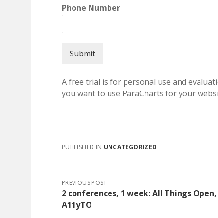
Phone Number
Submit
A free trial is for personal use and evaluati
you want to use ParaCharts for your websit
PUBLISHED IN
UNCATEGORIZED
PREVIOUS POST
2 conferences, 1 week: All Things Open,
A11yTO