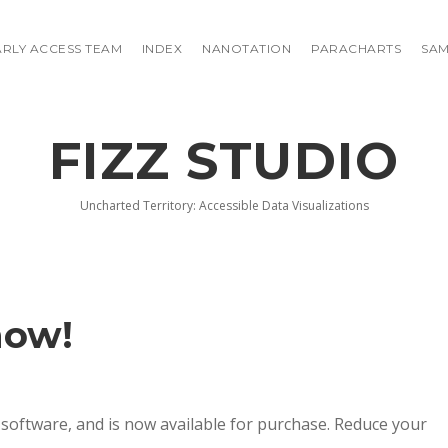
ARLY ACCESS TEAM
INDEX
NANOTATION
PARACHARTS
SAM
FIZZ STUDIO
Uncharted Territory: Accessible Data Visualizations
now!
 software, and is now available for purchase. Reduce your