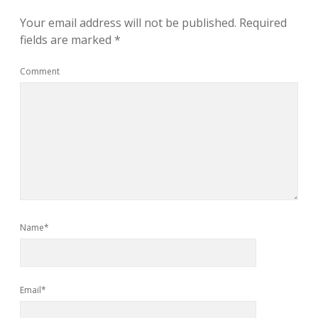
Your email address will not be published.
Required
fields are marked
*
Comment
Name*
Email*