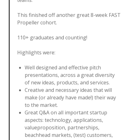
This finished off another great 8-week FAST
Propeller cohort.
110+ graduates and counting!
Highlights were:
Well designed and effective pitch
presentations, across a great diversity
of new ideas, products, and services.
Creative and necessary ideas that will
make (or already have made!) their way
to the market.
Great Q&A on all important startup
aspects: technology, applications,
valueproposition, partnerships,
beachhead markets, (test) customers,