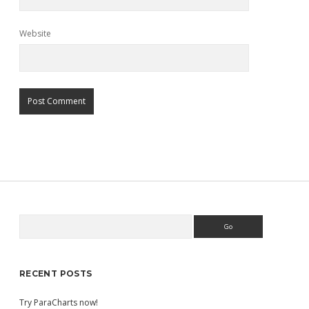
Website
Search
Sidebar
RECENT POSTS
Try ParaCharts now!