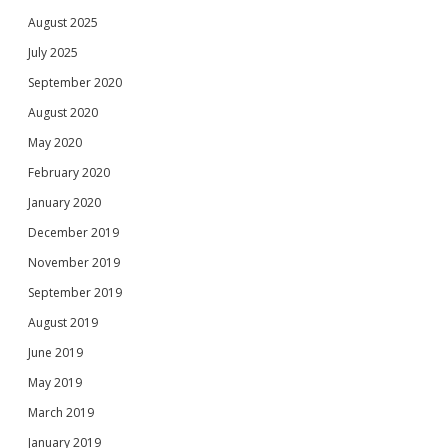
August 2025
July 2025
September 2020
August 2020
May 2020
February 2020
January 2020
December 2019
November 2019
September 2019
August 2019
June 2019
May 2019
March 2019
January 2019