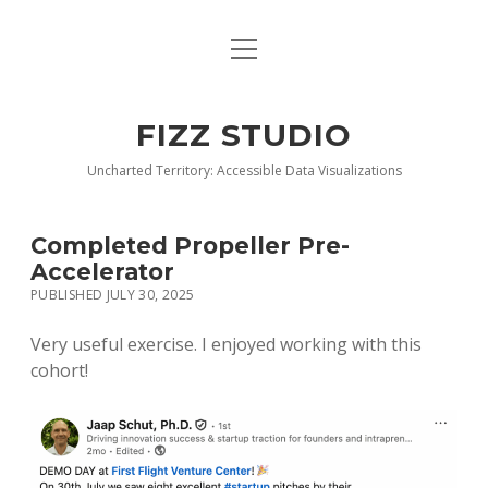
open
BLOG
menu
BUY DEEP GRAPHICS
FIZZ STUDIO
FIZZ CHARTS EARLY ACCESS TEAM
Uncharted Territory: Accessible Data Visualizations
INDEX
Completed Propeller Pre-
NANOTATION
Accelerator
PUBLISHED JULY 30, 2025
PARACHARTS
Very useful exercise. I enjoyed working with this
SAMPLE PAGE
cohort!