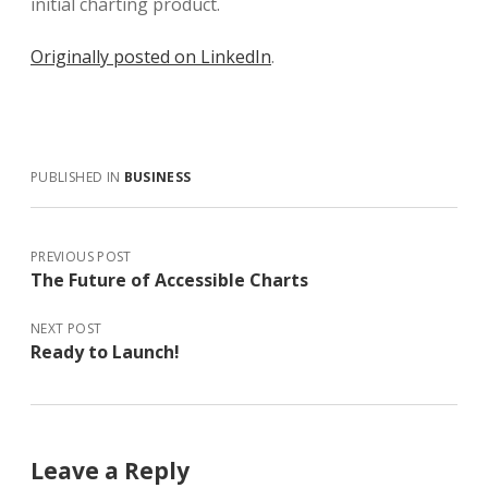
initial charting product.
Originally posted on LinkedIn
.
PUBLISHED IN
BUSINESS
PREVIOUS POST
The Future of Accessible Charts
NEXT POST
Ready to Launch!
Leave a Reply