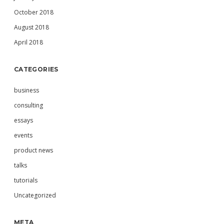
October 2018
August 2018
April 2018
CATEGORIES
business
consulting
essays
events
product news
talks
tutorials
Uncategorized
META