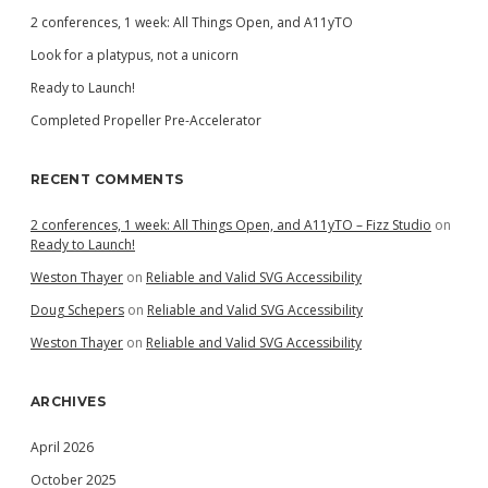
2 conferences, 1 week: All Things Open, and A11yTO
Look for a platypus, not a unicorn
Ready to Launch!
Completed Propeller Pre-Accelerator
RECENT COMMENTS
2 conferences, 1 week: All Things Open, and A11yTO – Fizz Studio
on
Ready to Launch!
Weston Thayer
on
Reliable and Valid SVG Accessibility
Doug Schepers
on
Reliable and Valid SVG Accessibility
Weston Thayer
on
Reliable and Valid SVG Accessibility
ARCHIVES
April 2026
October 2025