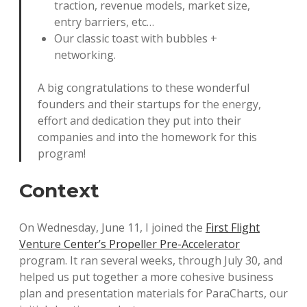
traction, revenue models, market size,
entry barriers, etc…
Our classic toast with bubbles +
networking.
A big congratulations to these wonderful
founders and their startups for the energy,
effort and dedication they put into their
companies and into the homework for this
program!
Context
On Wednesday, June 11, I joined the
First Flight
Venture Center’s Propeller Pre-Accelerator
program. It ran several weeks, through July 30, and
helped us put together a more cohesive business
plan and presentation materials for ParaCharts, our