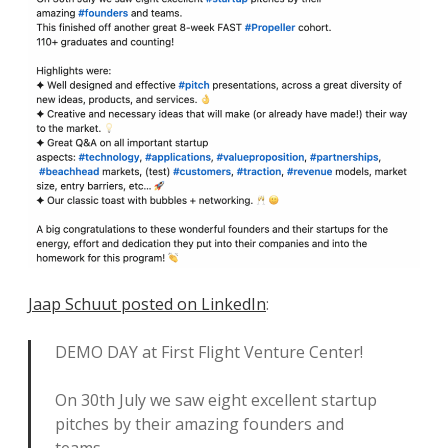
Jaap Schuut posted on LinkedIn
:
DEMO DAY at First Flight Venture Center!
On 30th July we saw eight excellent startup
pitches by their amazing founders and
teams.