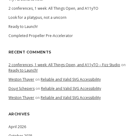
2 conferences, 1 week: All Things Open, and A11yTO
Look for a platypus, not a unicorn
Ready to Launch!
Completed Propeller Pre-Accelerator
RECENT COMMENTS
2 conferences, 1 week: All Things Open, and A11yTO – Fizz Studio
on
Ready to Launch!
Weston Thayer
on
Reliable and Valid SVG Accessibility
Doug Schepers
on
Reliable and Valid SVG Accessibility
Weston Thayer
on
Reliable and Valid SVG Accessibility
ARCHIVES
April 2026
October 2025