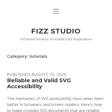
open
BLOG
menu
BUY DEEP GRAPHICS
FIZZ STUDIO
FIZZ CHARTS EARLY ACCESS TEAM
Uncharted Territory: Accessible Data Visualizations
INDEX
Category:
tutorials
NANOTATION
PARACHARTS
PUBLISHED AUGUST 10, 2020
Reliable and Valid SVG
SAMPLE PAGE
Accessibility
The mechanics of SVG accessibility have never been
better in browsers and screen readers. Here’s how
to make complex SVG documents that are reliably