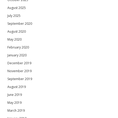
August 2025
July 2025
September 2020
August 2020
May 2020
February 2020
January 2020
December 2019
November 2019
September 2019
August 2019
June 2019
May 2019
March 2019