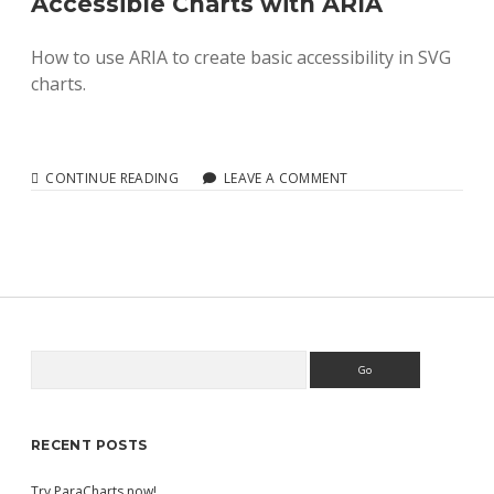
Accessible Charts with ARIA
How to use ARIA to create basic accessibility in SVG
charts.
ACCESSIBLE
CONTINUE READING
LEAVE A COMMENT
CHARTS
WITH
ARIA
Search
Sidebar
RECENT POSTS
Try ParaCharts now!