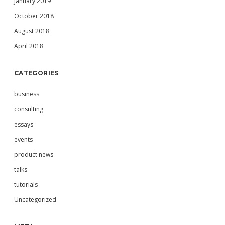
January 2019
October 2018
August 2018
April 2018
CATEGORIES
business
consulting
essays
events
product news
talks
tutorials
Uncategorized