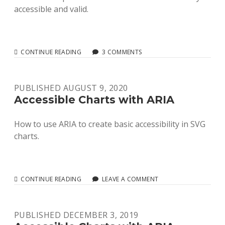
accessible and valid.
RELIABLE
CONTINUE READING
3 COMMENTS
AND
VALID
SVG
PUBLISHED AUGUST 9, 2020
ACCESSIBILITY
Accessible Charts with ARIA
How to use ARIA to create basic accessibility in SVG
charts.
ACCESSIBLE
CONTINUE READING
LEAVE A COMMENT
CHARTS
WITH
ARIA
PUBLISHED DECEMBER 3, 2019