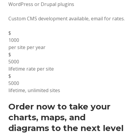
WordPress or Drupal plugins
Custom CMS development available, email for rates.
$
1000
per site per year
$
5000
lifetime rate per site
$
5000
lifetime, unlimited sites
Order now to take your
charts, maps, and
diagrams to the next level