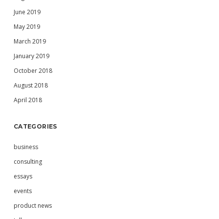
June 2019
May 2019
March 2019
January 2019
October 2018
August 2018
April 2018
CATEGORIES
business
consulting
essays
events
product news