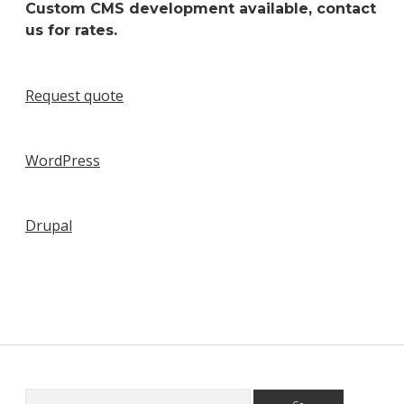
Custom CMS development available, contact
us for rates.
Request quote
WordPress
Drupal
Search