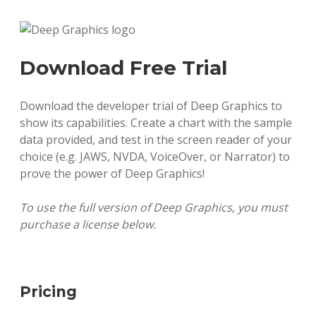
Download Free Trial
Download the developer trial of Deep Graphics to
show its capabilities. Create a chart with the sample
data provided, and test in the screen reader of your
choice (e.g. JAWS, NVDA, VoiceOver, or Narrator) to
prove the power of Deep Graphics!
To use the full version of Deep Graphics, you must
purchase a license below.
Pricing