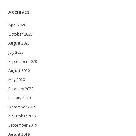
ARCHIVES
April 2026
October 2025
August 2025
July 2025
September 2020
August 2020
May 2020
February 2020
January 2020
December 2019
November 2019
September 2019
August 2019