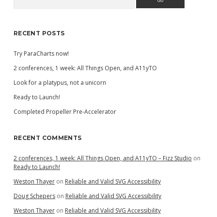
Sidebar
RECENT POSTS
Try ParaCharts now!
2 conferences, 1 week: All Things Open, and A11yTO
Look for a platypus, not a unicorn
Ready to Launch!
Completed Propeller Pre-Accelerator
RECENT COMMENTS
2 conferences, 1 week: All Things Open, and A11yTO – Fizz Studio
on
Ready to Launch!
Weston Thayer
on
Reliable and Valid SVG Accessibility
Doug Schepers
on
Reliable and Valid SVG Accessibility
Weston Thayer
on
Reliable and Valid SVG Accessibility