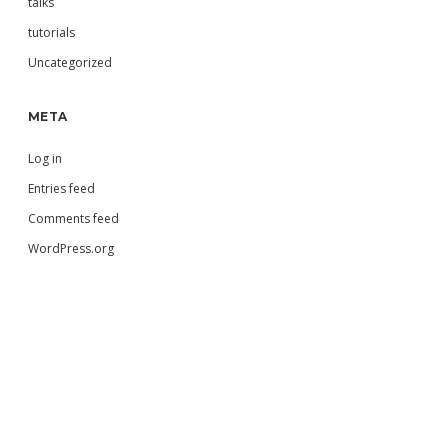
talks
tutorials
Uncategorized
META
Log in
Entries feed
Comments feed
WordPress.org