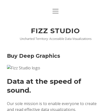
open
BLOG
menu
BUY DEEP GRAPHICS
FIZZ STUDIO
FIZZ CHARTS EARLY ACCESS TEAM
Uncharted Territory: Accessible Data Visualizations
INDEX
Buy Deep Graphics
NANOTATION
PARACHARTS
Data at the speed of
SAMPLE PAGE
sound.
Our sole mission is to enable everyone to create
and read effective data visualizations.