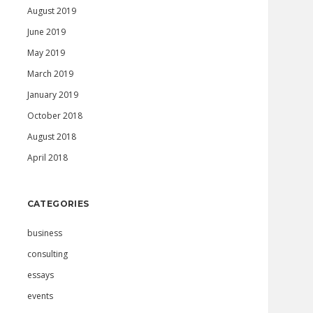
August 2019
June 2019
May 2019
March 2019
January 2019
October 2018
August 2018
April 2018
CATEGORIES
business
consulting
essays
events