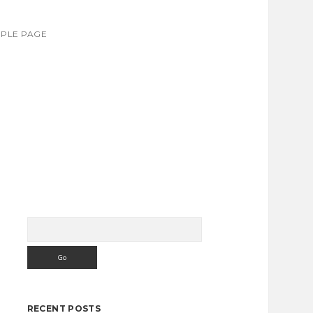
PLE PAGE
Search
Sidebar
RECENT POSTS