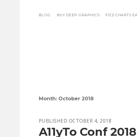
BLOG
BUY DEEP GRAPHICS
FIZZ CHARTS E
Month:
October 2018
PUBLISHED OCTOBER 4, 2018
A11yTo Conf 2018