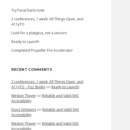
Try ParaCharts now!
2 conferences, 1 week: All Things Open, and
A11yTO
Look for a platypus, not a unicorn
Ready to Launch!
Completed Propeller Pre-Accelerator
RECENT COMMENTS
2 conferences, 1 week: All Things Open, and
A11yTO – Fizz Studio
on
Ready to Launch!
Weston Thayer
on
Reliable and Valid SVG
Accessibility
Doug Schepers
on
Reliable and Valid SVG
Accessibility
Weston Thayer
on
Reliable and Valid SVG
Accessibility