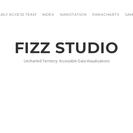
ARLY ACCESS TEAM
INDEX
NANOTATION
PARACHARTS
SAM
FIZZ STUDIO
Uncharted Territory: Accessible Data Visualizations