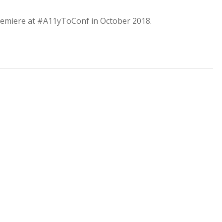
 premiere at #A11yToConf in October 2018.