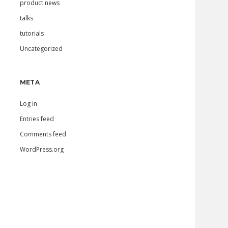
product news
talks
tutorials
Uncategorized
META
Log in
Entries feed
Comments feed
WordPress.org