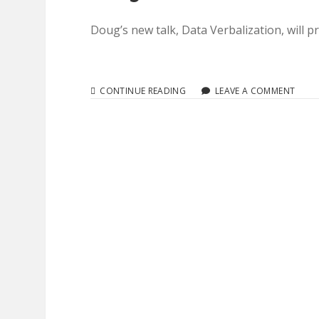
Doug’s new talk, Data Verbalization, will
A11YTO
CONTINUE READING
LEAVE A COMMENT
CONF
2018