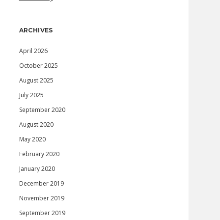
ARCHIVES
April 2026
October 2025
August 2025
July 2025
September 2020
August 2020
May 2020
February 2020
January 2020
December 2019
November 2019
September 2019