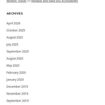
Weston Thayer
on
Reliable and Valid SVG Accessibility
ARCHIVES
April 2026
October 2025
August 2025
July 2025
September 2020
August 2020
May 2020
February 2020
January 2020
December 2019
November 2019
September 2019