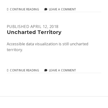
DIAGRAM
CONTINUE READING
LEAVE A COMMENT
CENTER
REPORT
2019
PUBLISHED APRIL 12, 2018
Uncharted Territory
Accessible data visualization is still uncharted
territory.
UNCHARTED
CONTINUE READING
LEAVE A COMMENT
TERRITORY