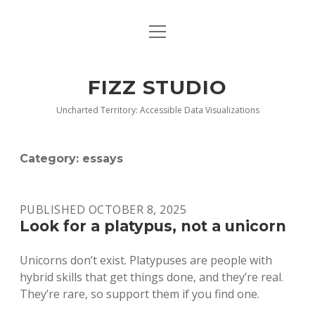
open
BLOG
menu
BUY DEEP GRAPHICS
FIZZ STUDIO
FIZZ CHARTS EARLY ACCESS TEAM
Uncharted Territory: Accessible Data Visualizations
INDEX
Category:
essays
NANOTATION
PARACHARTS
PUBLISHED OCTOBER 8, 2025
Look for a platypus, not a unicorn
SAMPLE PAGE
Unicorns don’t exist. Platypuses are people with
hybrid skills that get things done, and they’re real.
They’re rare, so support them if you find one.