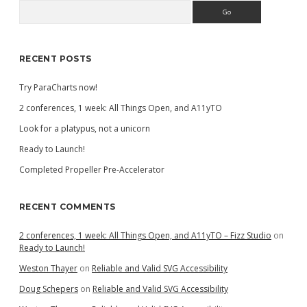
Search
Sidebar
RECENT POSTS
Try ParaCharts now!
2 conferences, 1 week: All Things Open, and A11yTO
Look for a platypus, not a unicorn
Ready to Launch!
Completed Propeller Pre-Accelerator
RECENT COMMENTS
2 conferences, 1 week: All Things Open, and A11yTO – Fizz Studio
on
Ready to Launch!
Weston Thayer
on
Reliable and Valid SVG Accessibility
Doug Schepers
on
Reliable and Valid SVG Accessibility