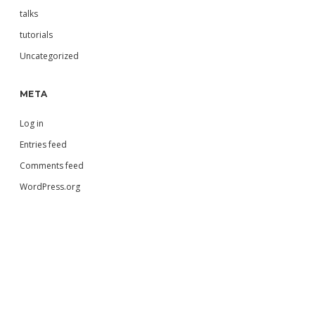
talks
tutorials
Uncategorized
META
Log in
Entries feed
Comments feed
WordPress.org