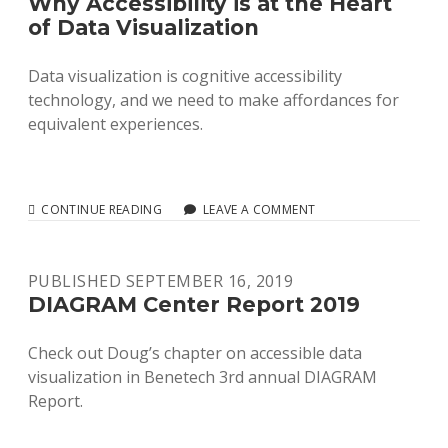
Why Accessibility is at the Heart
of Data Visualization
Data visualization is cognitive accessibility
technology, and we need to make affordances for
equivalent experiences.
WHY
CONTINUE READING
LEAVE A COMMENT
ACCESSIBILITY
IS
AT
PUBLISHED SEPTEMBER 16, 2019
THE
HEART
DIAGRAM Center Report 2019
OF
DATA
Check out Doug’s chapter on accessible data
VISUALIZATION
visualization in Benetech 3rd annual DIAGRAM
Report.