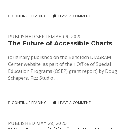
LOOK
CONTINUE READING
LEAVE A COMMENT
FOR
A
PLATYPUS,
PUBLISHED SEPTEMBER 9, 2020
NOT
A
The Future of Accessible Charts
UNICORN
(originally published on the Benetech DIAGRAM
Center website, as part of their Office of Special
Education Programs (OSEP) grant report) by Doug
Schepers, Fizz Studio,…
THE
CONTINUE READING
LEAVE A COMMENT
FUTURE
OF
ACCESSIBLE
PUBLISHED MAY 28, 2020
CHARTS