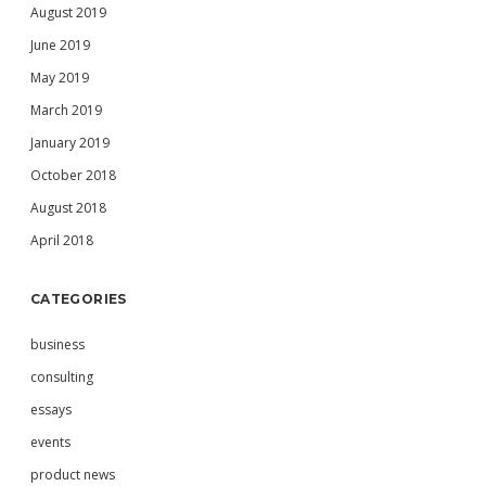
August 2019
June 2019
May 2019
March 2019
January 2019
October 2018
August 2018
April 2018
CATEGORIES
business
consulting
essays
events
product news