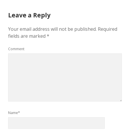
Leave a Reply
Your email address will not be published.
Required
fields are marked
*
Comment
Name*