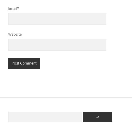
Email*
Website
Search
Sidebar