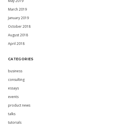
May 2019
March 2019
January 2019
October 2018
August 2018
April 2018
CATEGORIES
business
consulting
essays
events
product news
talks
tutorials