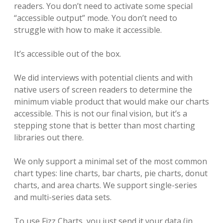
readers. You don’t need to activate some special
“accessible output” mode. You don’t need to
struggle with how to make it accessible.
It’s accessible out of the box.
We did interviews with potential clients and with
native users of screen readers to determine the
minimum viable product that would make our charts
accessible. This is not our final vision, but it’s a
stepping stone that is better than most charting
libraries out there.
We only support a minimal set of the most common
chart types: line charts, bar charts, pie charts, donut
charts, and area charts. We support single-series
and multi-series data sets.
To use Fizz Charts, you just send it your data (in