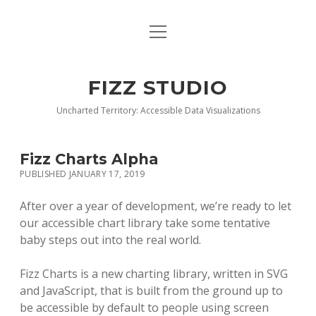
open
BLOG
menu
BUY DEEP GRAPHICS
FIZZ STUDIO
FIZZ CHARTS EARLY ACCESS TEAM
Uncharted Territory: Accessible Data Visualizations
INDEX
Fizz Charts Alpha
NANOTATION
PUBLISHED JANUARY 17, 2019
PARACHARTS
After over a year of development, we’re ready to let
our accessible chart library take some tentative
SAMPLE PAGE
baby steps out into the real world.
Fizz Charts is a new charting library, written in SVG
and JavaScript, that is built from the ground up to
be accessible by default to people using screen