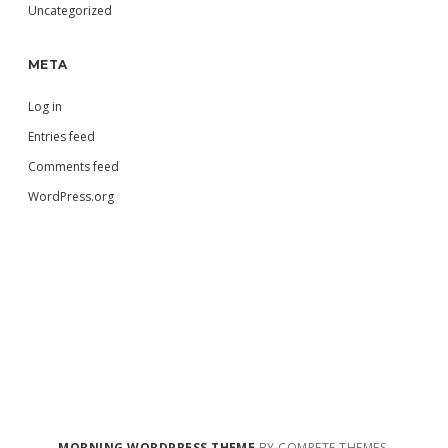
Uncategorized
META
Log in
Entries feed
Comments feed
WordPress.org
MORNING WORDPRESS THEME
BY COMPETE THEMES.