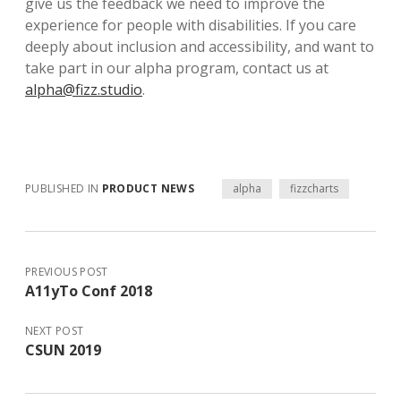
give us the feedback we need to improve the
experience for people with disabilities. If you care
deeply about inclusion and accessibility, and want to
take part in our alpha program, contact us at
alpha@fizz.studio
.
PUBLISHED IN
PRODUCT NEWS
alpha
fizzcharts
PREVIOUS POST
A11yTo Conf 2018
NEXT POST
CSUN 2019