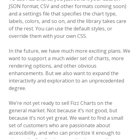
JSON format; CSV and other formats coming soon)
and a settings file that specifies the chart type,
labels, colors, and so on, and the library takes care
of the rest. You can use the default styles, or
override them with your own CSS.
In the future, we have much more exciting plans. We
want to support a much wider set of charts, more
rendering options, and other obvious
enhancements. But we also want to expand the
interactivity and exploration to an unprecedented
degree.
We’re not yet ready to sell Fizz Charts on the
general market. Not because it’s not good, but
because it’s not yet great. We want to find a small
set of customers who are passionate about
accessibility, and who can prioritize it enough to