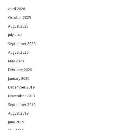
April 2026
October 2025
August 2025
July 2025
September 2020
August 2020
May 2020
February 2020
January 2020
December 2019
November 2019
September 2019
August 2019
June 2019