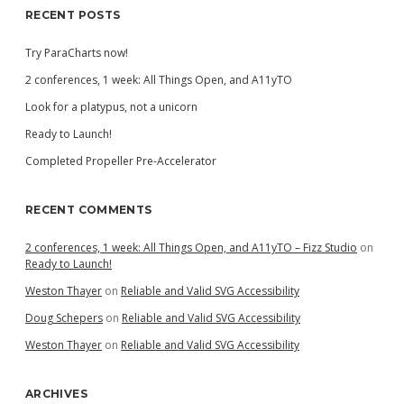
RECENT POSTS
Try ParaCharts now!
2 conferences, 1 week: All Things Open, and A11yTO
Look for a platypus, not a unicorn
Ready to Launch!
Completed Propeller Pre-Accelerator
RECENT COMMENTS
2 conferences, 1 week: All Things Open, and A11yTO – Fizz Studio
on
Ready to Launch!
Weston Thayer
on
Reliable and Valid SVG Accessibility
Doug Schepers
on
Reliable and Valid SVG Accessibility
Weston Thayer
on
Reliable and Valid SVG Accessibility
ARCHIVES