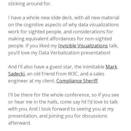
sticking around for.
I have a whole new slide deck, with all new material
on the cognitive aspects of why data visualizations
work for sighted people, and considerations for
making equivalent affordances for non-sighted
people. If you liked my
Invisible Visualizations
talk,
you’ll love my Data Verbalization presentation!
And I’ll also have a guest star, the inimitable
Mark
Sadecki,
an old friend from W3C, and a sales
engineer at my client,
Compliance Sheriff
.
I’ll be there for the whole conference, so if you see
or hear me in the halls, come say hi! I’d love to talk
with you. And I look forward to seeing you at my
presentation, and joining you for discussions
afterward.