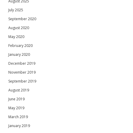
August 2025
July 2025
September 2020
August 2020
May 2020
February 2020
January 2020
December 2019
November 2019
September 2019
August 2019
June 2019
May 2019
March 2019
January 2019