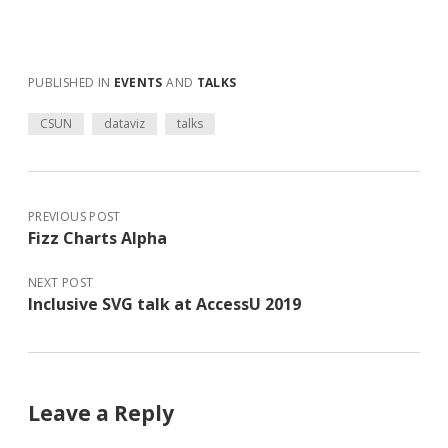
PUBLISHED IN
EVENTS
AND
TALKS
CSUN
dataviz
talks
PREVIOUS POST
Fizz Charts Alpha
NEXT POST
Inclusive SVG talk at AccessU 2019
Leave a Reply