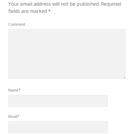
Your email address will not be published.
Required
fields are marked
*
Comment
Name*
Email*