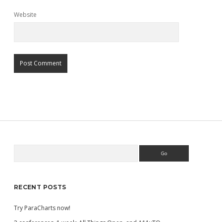
Website
Search
Sidebar
RECENT POSTS
Try ParaCharts now!