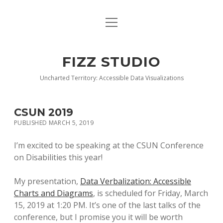
open
BLOG
menu
BUY DEEP GRAPHICS
FIZZ STUDIO
FIZZ CHARTS EARLY ACCESS TEAM
Uncharted Territory: Accessible Data Visualizations
INDEX
CSUN 2019
NANOTATION
PUBLISHED MARCH 5, 2019
PARACHARTS
I’m excited to be speaking at the CSUN Conference
on Disabilities this year!
SAMPLE PAGE
My presentation,
Data Verbalization: Accessible
Charts and Diagrams
, is scheduled for Friday, March
15, 2019 at 1:20 PM. It’s one of the last talks of the
conference, but I promise you it will be worth