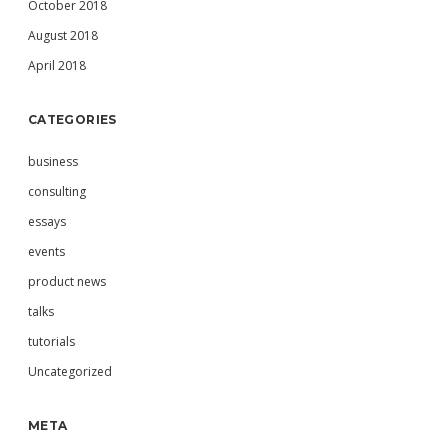
October 2018
August 2018
April 2018
CATEGORIES
business
consulting
essays
events
product news
talks
tutorials
Uncategorized
META