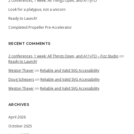
2 conferences, 1 week: All Things Open, and A11yTO
Look for a platypus, not a unicorn
Ready to Launch!
Completed Propeller Pre-Accelerator
RECENT COMMENTS
2 conferences, 1 week: All Things Open, and A11yTO – Fizz Studio
on
Ready to Launch!
Weston Thayer
on
Reliable and Valid SVG Accessibility
Doug Schepers
on
Reliable and Valid SVG Accessibility
Weston Thayer
on
Reliable and Valid SVG Accessibility
ARCHIVES
April 2026
October 2025