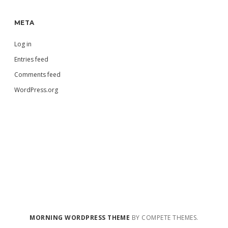
META
Log in
Entries feed
Comments feed
WordPress.org
MORNING WORDPRESS THEME
BY COMPETE THEMES.