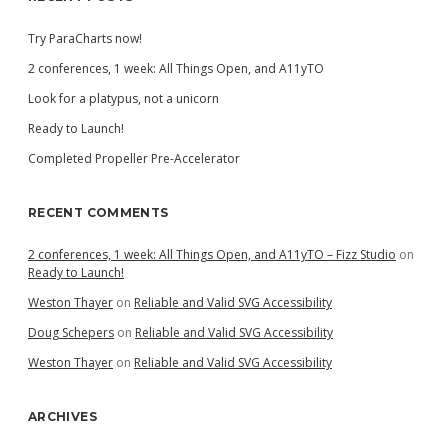
Try ParaCharts now!
2 conferences, 1 week: All Things Open, and A11yTO
Look for a platypus, not a unicorn
Ready to Launch!
Completed Propeller Pre-Accelerator
RECENT COMMENTS
2 conferences, 1 week: All Things Open, and A11yTO – Fizz Studio
on
Ready to Launch!
Weston Thayer
on
Reliable and Valid SVG Accessibility
Doug Schepers
on
Reliable and Valid SVG Accessibility
Weston Thayer
on
Reliable and Valid SVG Accessibility
ARCHIVES