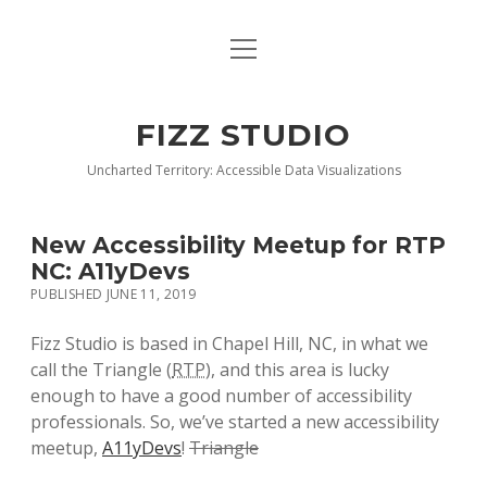
open
BLOG
menu
BUY DEEP GRAPHICS
FIZZ STUDIO
FIZZ CHARTS EARLY ACCESS TEAM
Uncharted Territory: Accessible Data Visualizations
INDEX
New Accessibility Meetup for RTP
NANOTATION
NC: A11yDevs
PUBLISHED JUNE 11, 2019
PARACHARTS
Fizz Studio is based in Chapel Hill, NC, in what we
SAMPLE PAGE
call the Triangle (
RTP
), and this area is lucky
enough to have a good number of accessibility
professionals. So, we’ve started a new accessibility
meetup,
A11yDevs
!
Triangle