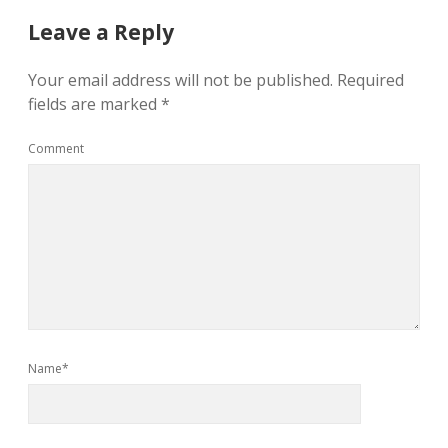
Leave a Reply
Your email address will not be published.
Required
fields are marked
*
Comment
Name*