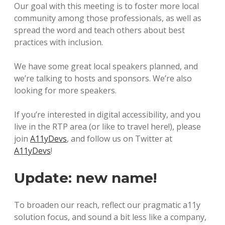
Our goal with this meeting is to foster more local
community among those professionals, as well as
spread the word and teach others about best
practices with inclusion.
We have some great local speakers planned, and
we’re talking to hosts and sponsors. We’re also
looking for more speakers.
If you’re interested in digital accessibility, and you
live in the RTP area (or like to travel here!), please
join
A11yDevs
, and follow us on Twitter at
A11yDevs
!
Update: new name!
To broaden our reach, reflect our pragmatic a11y
solution focus, and sound a bit less like a company,