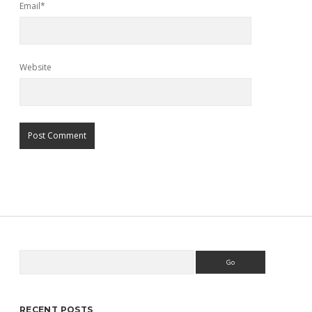
Email*
Website
Search
Sidebar
RECENT POSTS