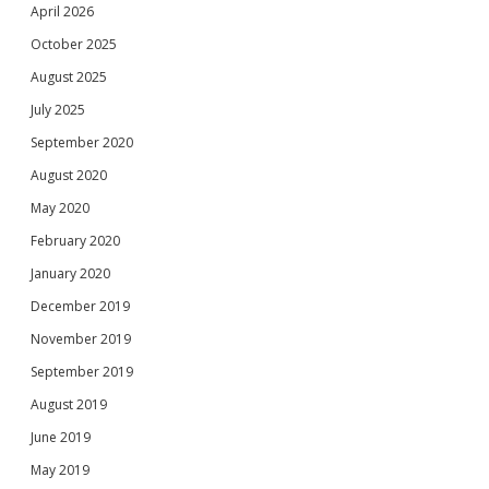
April 2026
October 2025
August 2025
July 2025
September 2020
August 2020
May 2020
February 2020
January 2020
December 2019
November 2019
September 2019
August 2019
June 2019
May 2019