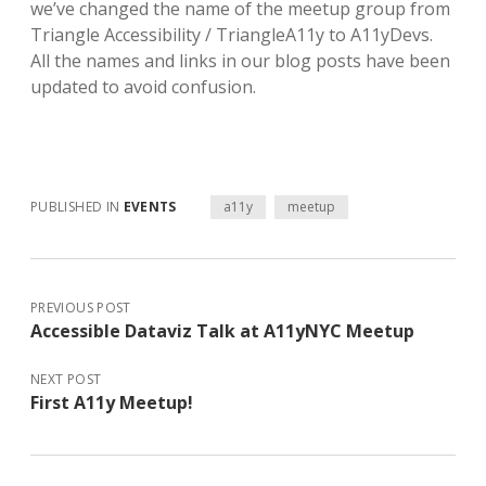
we’ve changed the name of the meetup group from
Triangle Accessibility / TriangleA11y to A11yDevs.
All the names and links in our blog posts have been
updated to avoid confusion.
PUBLISHED IN
EVENTS
a11y
meetup
PREVIOUS POST
Accessible Dataviz Talk at A11yNYC Meetup
NEXT POST
First A11y Meetup!