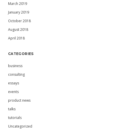
March 2019
January 2019
October 2018
August 2018
April 2018
CATEGORIES
business
consulting
essays
events
product news
talks
tutorials
Uncategorized