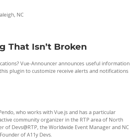
Raleigh, NC
g That Isn’t Broken
lications? Vue-Announcer announces useful information
his plugin to customize receive alerts and notifications
Pendo, who works with Vue.js and has a particular
y active community organizer in the RTP area of North
nder of Devs@RTP, the Worldwide Event Manager and NC
-Founder of A11y Devs.