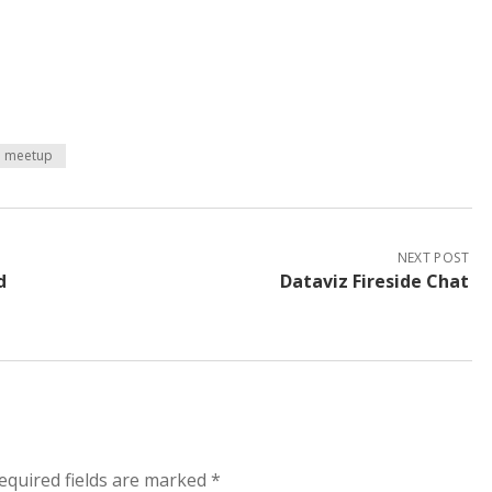
meetup
NEXT POST
d
Dataviz Fireside Chat
equired fields are marked
*