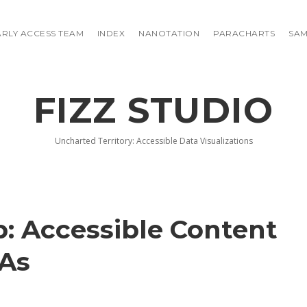
ARLY ACCESS TEAM
INDEX
NANOTATION
PARACHARTS
SAM
FIZZ STUDIO
Uncharted Territory: Accessible Data Visualizations
: Accessible Content
PAs