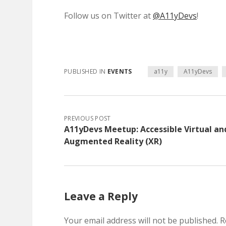
Follow us on Twitter at
@A11yDevs
!
PUBLISHED IN
EVENTS
a11y
A11yDevs
PREVIOUS POST
A11yDevs Meetup: Accessible Virtual an
Augmented Reality (XR)
Leave a Reply
Your email address will not be published.
R