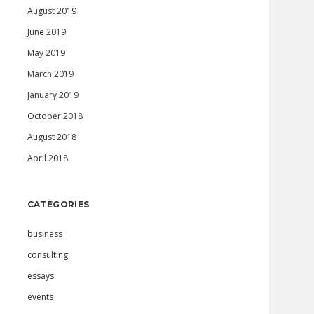
August 2019
June 2019
May 2019
March 2019
January 2019
October 2018
August 2018
April 2018
CATEGORIES
business
consulting
essays
events