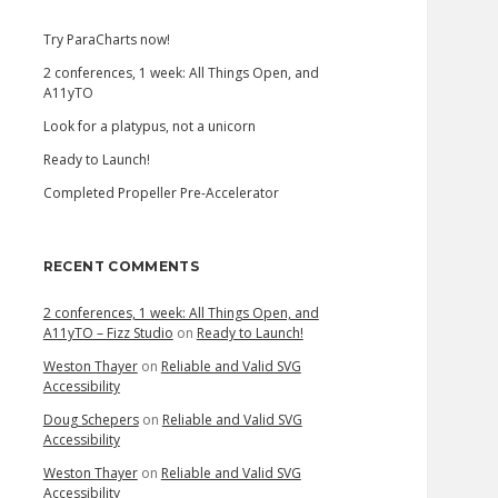
Try ParaCharts now!
2 conferences, 1 week: All Things Open, and
A11yTO
Look for a platypus, not a unicorn
Ready to Launch!
Completed Propeller Pre-Accelerator
RECENT COMMENTS
2 conferences, 1 week: All Things Open, and
A11yTO – Fizz Studio
on
Ready to Launch!
Weston Thayer
on
Reliable and Valid SVG
Accessibility
Doug Schepers
on
Reliable and Valid SVG
Accessibility
Weston Thayer
on
Reliable and Valid SVG
Accessibility