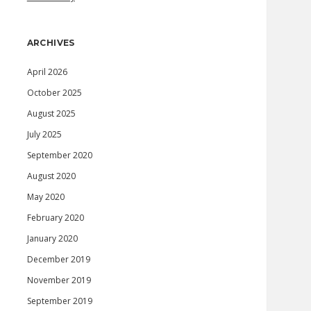
ARCHIVES
April 2026
October 2025
August 2025
July 2025
September 2020
August 2020
May 2020
February 2020
January 2020
December 2019
November 2019
September 2019