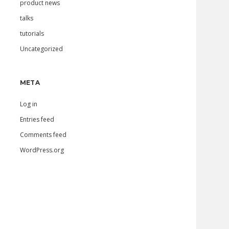
product news
talks
tutorials
Uncategorized
META
Log in
Entries feed
Comments feed
WordPress.org