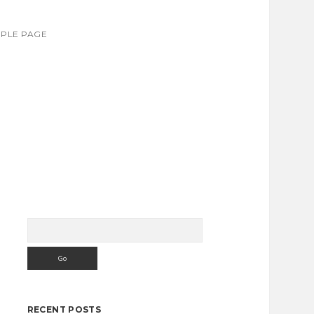
PLE PAGE
Search
Sidebar
RECENT POSTS