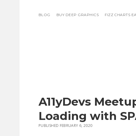
BLOG
BUY DEEP GRAPHICS
FIZZ CHARTS E
A11yDevs Meetup
Loading with S
PUBLISHED FEBRUARY 6, 2020