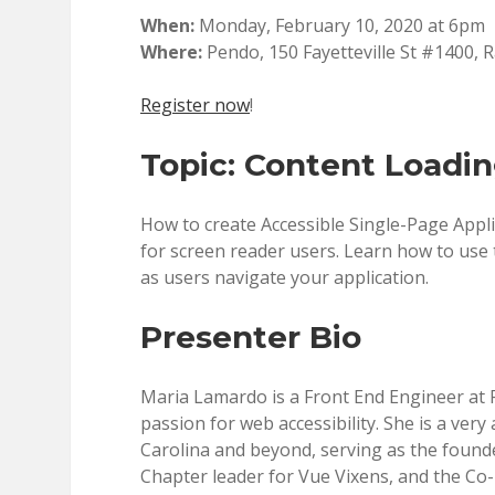
When:
Monday, February 10, 2020 at 6pm
Where:
Pendo, 150 Fayetteville St #1400, 
Register now
!
Topic: Content Loadin
How to create Accessible Single-Page App
for screen reader users. Learn how to use t
as users navigate your application.
Presenter Bio
Maria Lamardo is a Front End Engineer at 
passion for web accessibility. She is a ver
Carolina and beyond, serving as the fou
Chapter leader for Vue Vixens, and the Co