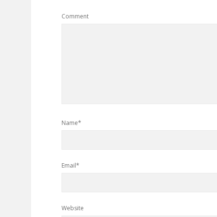
Comment
Name*
Email*
Website