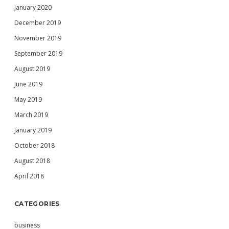
January 2020
December 2019
November 2019
September 2019
August 2019
June 2019
May 2019
March 2019
January 2019
October 2018
August 2018
April 2018
CATEGORIES
business