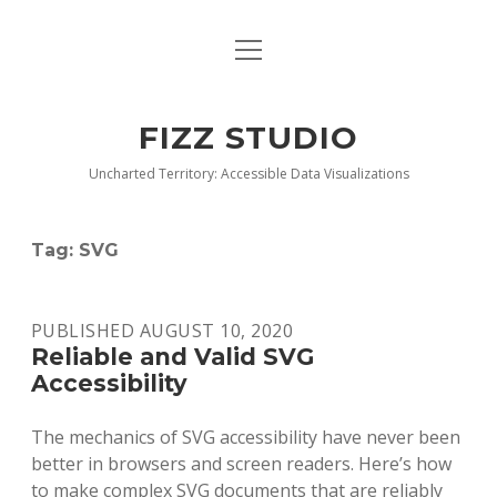
open
BLOG
menu
BUY DEEP GRAPHICS
FIZZ STUDIO
FIZZ CHARTS EARLY ACCESS TEAM
Uncharted Territory: Accessible Data Visualizations
INDEX
Tag:
SVG
NANOTATION
PARACHARTS
PUBLISHED AUGUST 10, 2020
Reliable and Valid SVG
SAMPLE PAGE
Accessibility
The mechanics of SVG accessibility have never been
better in browsers and screen readers. Here’s how
to make complex SVG documents that are reliably