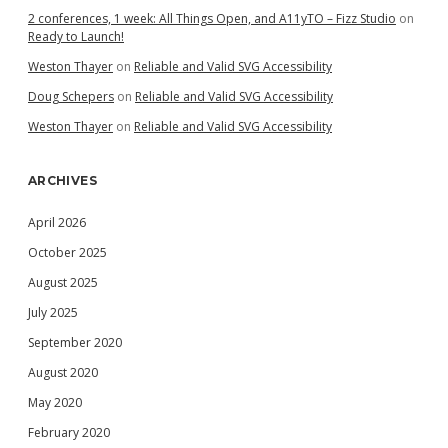
2 conferences, 1 week: All Things Open, and A11yTO – Fizz Studio
on
Ready to Launch!
Weston Thayer
on
Reliable and Valid SVG Accessibility
Doug Schepers
on
Reliable and Valid SVG Accessibility
Weston Thayer
on
Reliable and Valid SVG Accessibility
ARCHIVES
April 2026
October 2025
August 2025
July 2025
September 2020
August 2020
May 2020
February 2020