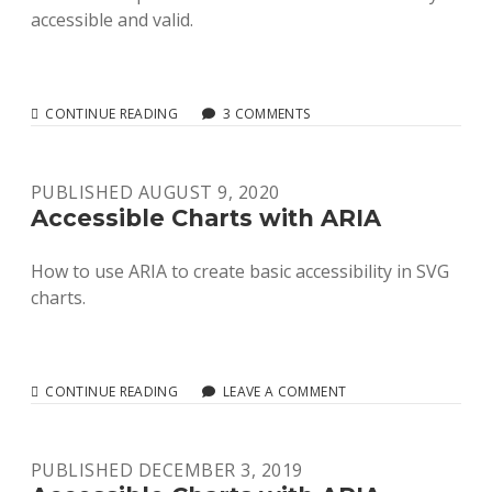
accessible and valid.
RELIABLE
CONTINUE READING
3 COMMENTS
AND
VALID
SVG
PUBLISHED AUGUST 9, 2020
ACCESSIBILITY
Accessible Charts with ARIA
How to use ARIA to create basic accessibility in SVG
charts.
ACCESSIBLE
CONTINUE READING
LEAVE A COMMENT
CHARTS
WITH
ARIA
PUBLISHED DECEMBER 3, 2019