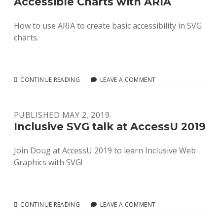
Accessible Charts with ARIA
How to use ARIA to create basic accessibility in SVG
charts.
ACCESSIBLE
CONTINUE READING
LEAVE A COMMENT
CHARTS
WITH
ARIA
PUBLISHED MAY 2, 2019
Inclusive SVG talk at AccessU 2019
Join Doug at AccessU 2019 to learn Inclusive Web
Graphics with SVG!
INCLUSIVE
CONTINUE READING
LEAVE A COMMENT
SVG