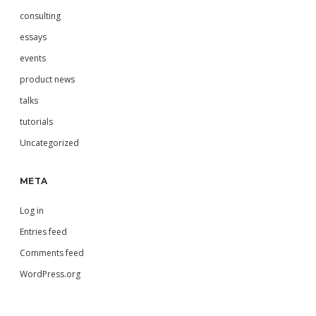
consulting
essays
events
product news
talks
tutorials
Uncategorized
META
Log in
Entries feed
Comments feed
WordPress.org