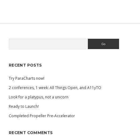
TALK
AT
ACCESSU
2019
Search
Sidebar
RECENT POSTS
Try ParaCharts now!
2 conferences, 1 week: All Things Open, and A11yTO
Look for a platypus, not a unicorn
Ready to Launch!
Completed Propeller Pre-Accelerator
RECENT COMMENTS