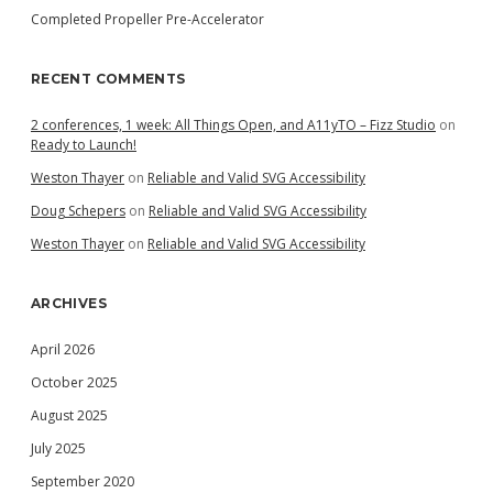
Completed Propeller Pre-Accelerator
RECENT COMMENTS
2 conferences, 1 week: All Things Open, and A11yTO – Fizz Studio
on
Ready to Launch!
Weston Thayer
on
Reliable and Valid SVG Accessibility
Doug Schepers
on
Reliable and Valid SVG Accessibility
Weston Thayer
on
Reliable and Valid SVG Accessibility
ARCHIVES
April 2026
October 2025
August 2025
July 2025
September 2020