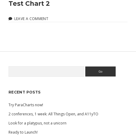
Test Chart 2
LEAVE A COMMENT
Search
Sidebar
RECENT POSTS
Try ParaCharts now!
2 conferences, 1 week: All Things Open, and A11yTO
Look for a platypus, not a unicorn
Ready to Launch!