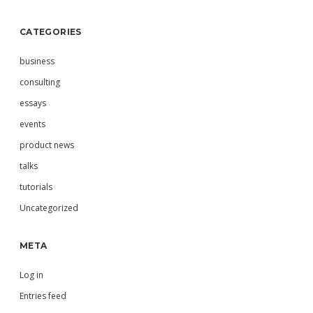
CATEGORIES
business
consulting
essays
events
product news
talks
tutorials
Uncategorized
META
Log in
Entries feed