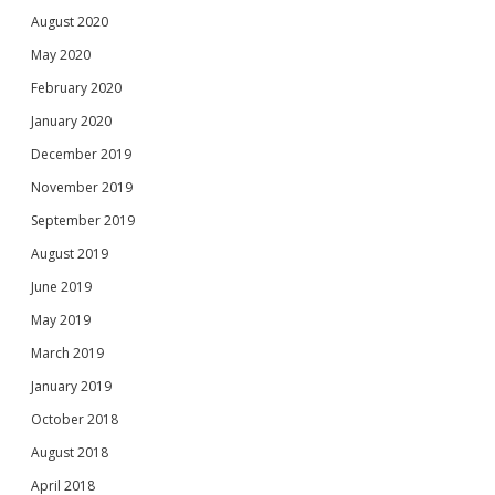
August 2020
May 2020
February 2020
January 2020
December 2019
November 2019
September 2019
August 2019
June 2019
May 2019
March 2019
January 2019
October 2018
August 2018
April 2018