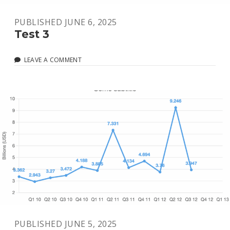
PUBLISHED JUNE 6, 2025
Test 3
LEAVE A COMMENT
PUBLISHED JUNE 5, 2025