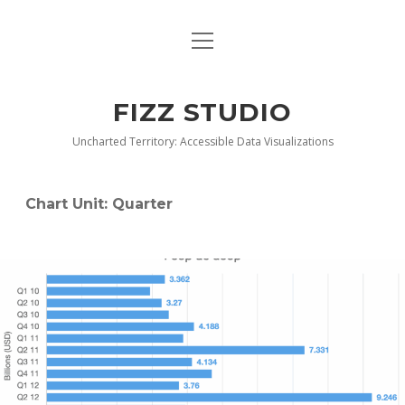
open
BLOG
menu
BUY DEEP GRAPHICS
FIZZ STUDIO
FIZZ CHARTS EARLY ACCESS TEAM
Uncharted Territory: Accessible Data Visualizations
INDEX
Chart Unit:
Quarter
NANOTATION
PARACHARTS
SAMPLE PAGE