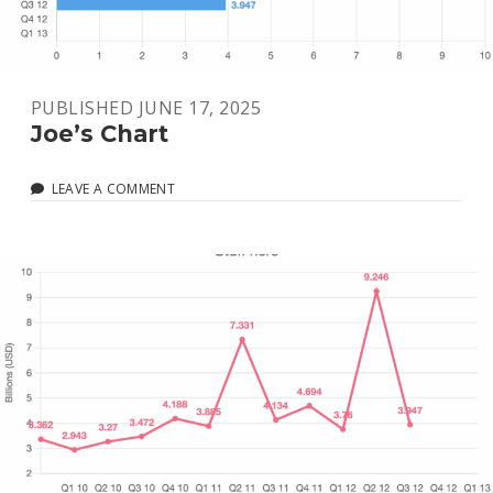
PUBLISHED JUNE 17, 2025
Joe’s Chart
LEAVE A COMMENT